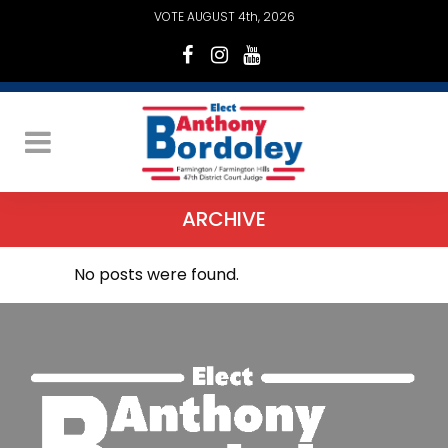
VOTE AUGUST 4th, 2026
ARCHIVE
No posts were found.