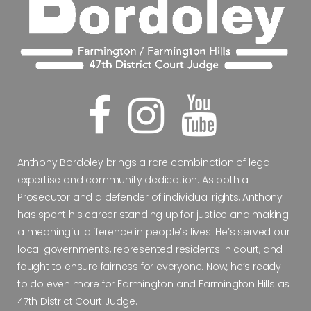
Anthony Bordoley brings a rare combination of legal
expertise and community dedication. As both a
Prosecutor and a defender of individual rights, Anthony
has spent his career standing up for justice and making
a meaningful difference in people’s lives. He’s served our
local governments, represented residents in court, and
fought to ensure fairness for everyone. Now, he’s ready
to do even more for Farmington and Farmington Hills as
47th District Court Judge.